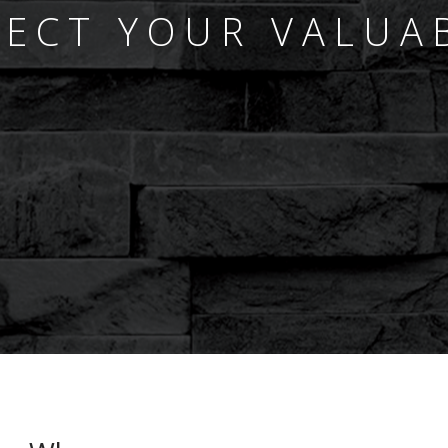
ECT YOUR VALUA