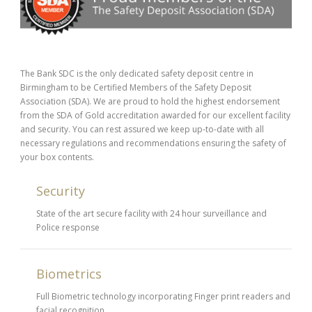
The Bank SDC is the only dedicated safety deposit centre in
Birmingham to be Certified Members of the Safety Deposit
Association (SDA). We are proud to hold the highest endorsement
from the SDA of Gold accreditation awarded for our excellent facility
and security. You can rest assured we keep up-to-date with all
necessary regulations and recommendations ensuring the safety of
your box contents.
Security
State of the art secure facility with 24 hour surveillance and
Police response
Biometrics
Full Biometric technology incorporating Finger print readers and
facial recognition.