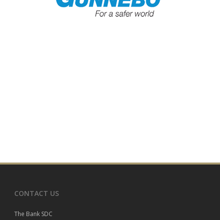
CONTACT US
The Bank SDC