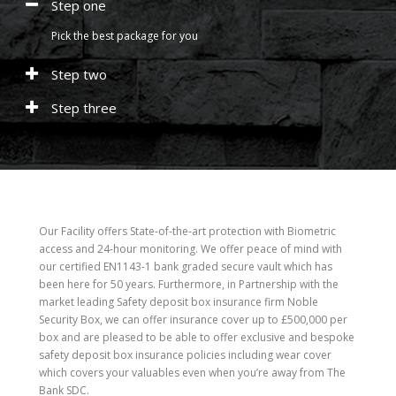
Step one
Pick the best package for you
Step two
Step three
Our Facility offers State-of-the-art protection with Biometric
access and 24-hour monitoring. We offer peace of mind with
our certified EN1143-1 bank graded secure vault which has
been here for 50 years. Furthermore, in Partnership with the
market leading Safety deposit box insurance firm Noble
Security Box, we can offer insurance cover up to £500,000 per
box and are pleased to be able to offer exclusive and bespoke
safety deposit box insurance policies including wear cover
which covers your valuables even when you’re away from The
Bank SDC.