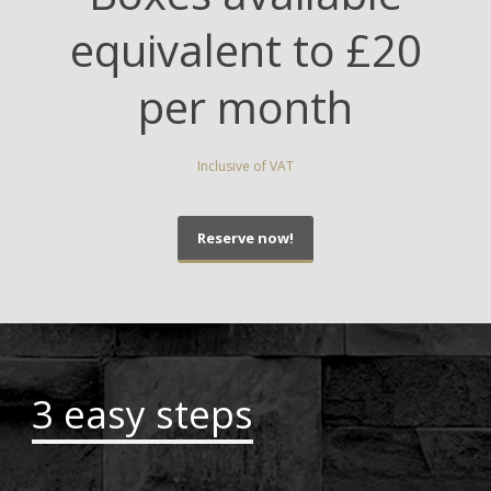
equivalent to £20
per month
Inclusive of VAT
Reserve now!
3 easy steps