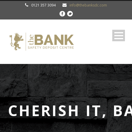
0121 357 3094
info@thebanksdc.com
 CHERISH IT, B