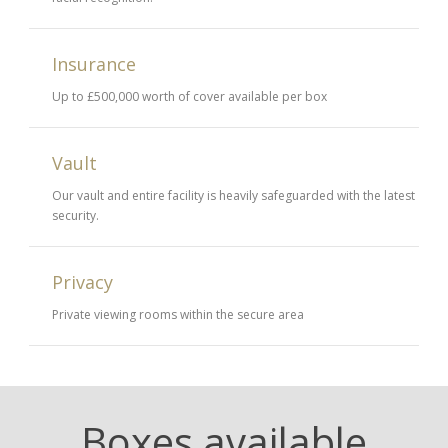
Insurance
Up to £500,000 worth of cover available per box
Vault
Our vault and entire facility is heavily safeguarded with the latest
security.
Privacy
Private viewing rooms within the secure area
Boxes available