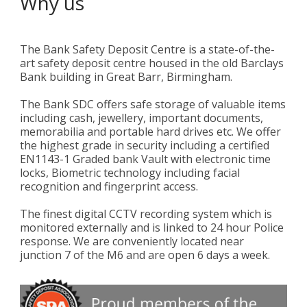
Why us
The Bank Safety Deposit Centre is a state-of-the-
art safety deposit centre housed in the old Barclays
Bank building in Great Barr, Birmingham.
The Bank SDC offers safe storage of valuable items
including cash, jewellery, important documents,
memorabilia and portable hard drives etc. We offer
the highest grade in security including a certified
EN1143-1 Graded bank Vault with electronic time
locks, Biometric technology including facial
recognition and fingerprint access.
The finest digital CCTV recording system which is
monitored externally and is linked to 24 hour Police
response. We are conveniently located near
junction 7 of the M6 and are open 6 days a week.