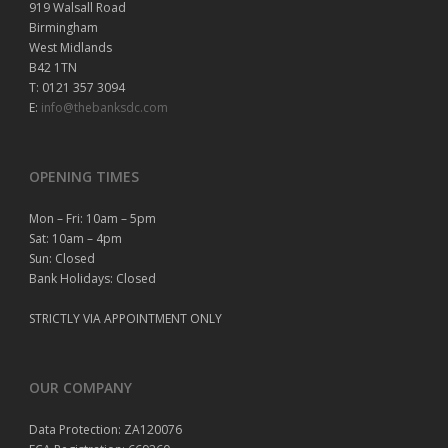
919 Walsall Road
Birmingham
West Midlands
B42 1TN
T: 0121 357 3094
E:
info@thebanksdc.com
OPENING TIMES
Mon – Fri: 10am – 5pm
Sat: 10am – 4pm
Sun: Closed
Bank Holidays: Closed
STRICTLY VIA APPOINTMENT ONLY
OUR COMPANY
Data Protection: ZA120076